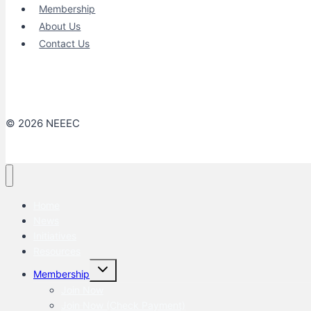
Membership
About Us
Contact Us
© 2026 NEEEC
Home
News
Initiatives
Resources
Toggle
Membership
child
menu
Join Now
Join Now (Check Payment)