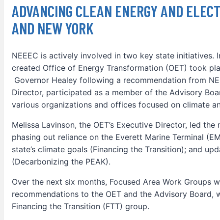
ADVANCING CLEAN ENERGY AND ELECT
AND NEW YORK
NEEEC is actively involved in two key state initiatives. 
created Office of Energy Transformation (OET) took p
Governor Healey following a recommendation from NEE
Director, participated as a member of the Advisory Boa
various organizations and offices focused on climate an
Melissa Lavinson, the OET’s Executive Director, led the m
phasing out reliance on the Everett Marine Terminal (EM
state’s climate goals (Financing the Transition); and up
(Decarbonizing the PEAK).
Over the next six months, Focused Area Work Groups w
recommendations to the OET and the Advisory Board, w
Financing the Transition (FTT) group.