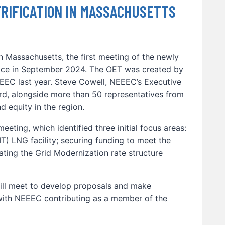
RIFICATION IN MASSACHUSETTS
In Massachusetts, the first meeting of the newly
lace in September 2024. The OET was created by
EC last year. Steve Cowell, NEEEC’s Executive
rd, alongside more than 50 representatives from
d equity in the region.
eeting, which identified three initial focus areas:
T) LNG facility; securing funding to meet the
dating the Grid Modernization rate structure
ill meet to develop proposals and make
ith NEEEC contributing as a member of the