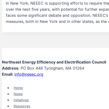
In New York, NEEEC is supporting efforts to require the
over the next five years, with potential for further expan
faces some significant debate and opposition. NEEEC’s r
measures, both in New York and in other states, as the
Northeast Energy Efficiency and Electrification Council
Address:
PO Box 448 Tyringham, MA 01264
Email:
info@neeec.org
Home
News
Initiatives
Resources