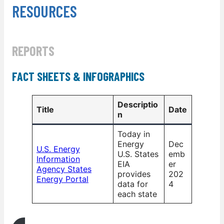
RESOURCES
REPORTS
FACT SHEETS & INFOGRAPHICS
Descriptio
Title
Date
n
Today in
Energy
Dec
U.S. Energy
U.S. States
emb
Information
EIA
er
Agency States
provides
202
Energy Portal
data for
4
each state