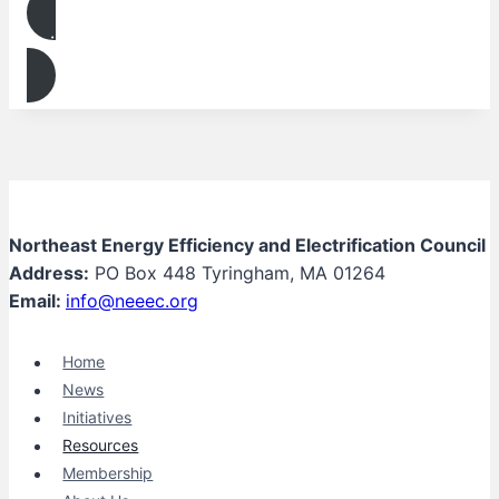
Join
Northeast Energy Efficiency and Electrification Council
Address:
PO Box 448 Tyringham, MA 01264
Email:
info@neeec.org
Home
News
Initiatives
Resources
Membership