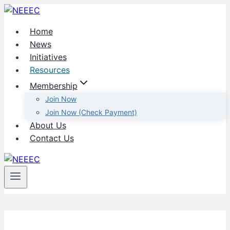
Skip
to
Home
content
News
Initiatives
Resources
Membership
Join Now
Join Now (Check Payment)
About Us
Contact Us