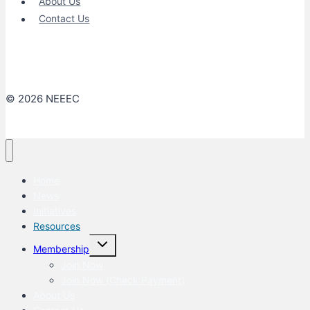
About Us
Contact Us
© 2026 NEEEC
Home
News
Initiatives
Resources
Toggle
Membership
child
menu
Join Now
Join Now (Check Payment)
About Us