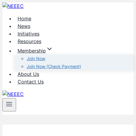
Skip
to
Home
content
News
Initiatives
Resources
Membership
Join Now
Join Now (Check Payment)
About Us
Contact Us