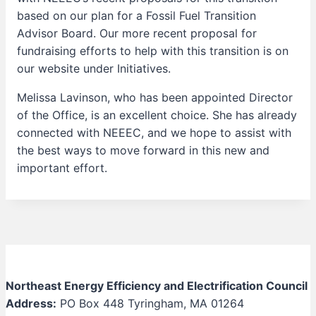
based on our plan for a Fossil Fuel Transition
Advisor Board. Our more recent proposal for
fundraising efforts to help with this transition is on
our website under Initiatives.
Melissa Lavinson, who has been appointed Director
of the Office, is an excellent choice. She has already
connected with NEEEC, and we hope to assist with
the best ways to move forward in this new and
important effort.
Northeast Energy Efficiency and Electrification Council
Address:
PO Box 448 Tyringham, MA 01264