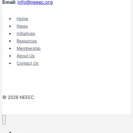
Email:
info@neeec.org
Home
News
Initiatives
Resources
Membership
About Us
Contact Us
© 2026 NEEEC
Home