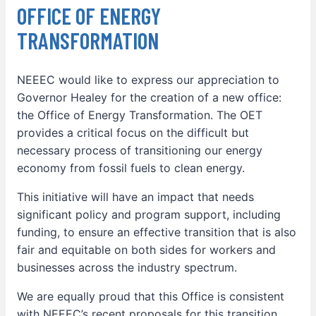
OFFICE OF ENERGY
TRANSFORMATION
NEEEC would like to express our appreciation to
Governor Healey for the creation of a new office:
the Office of Energy Transformation. The OET
provides a critical focus on the difficult but
necessary process of transitioning our energy
economy from fossil fuels to clean energy.
This initiative will have an impact that needs
significant policy and program support, including
funding, to ensure an effective transition that is also
fair and equitable on both sides for workers and
businesses across the industry spectrum.
We are equally proud that this Office is consistent
with NEEEC’s recent proposals for this transition