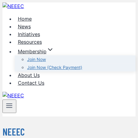
Skip
to
Home
content
News
Initiatives
Resources
Membership
Join Now
Join Now (Check Payment)
About Us
Contact Us
NEEEC