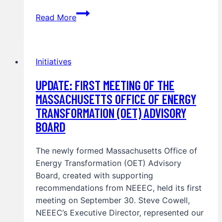
Advancing
Read More
Clean
Energy
and
Initiatives
Electrification
in
UPDATE: FIRST MEETING OF THE
Massachusetts
MASSACHUSETTS OFFICE OF ENERGY
and
TRANSFORMATION (OET) ADVISORY
New
York
BOARD
The newly formed Massachusetts Office of
Energy Transformation (OET) Advisory
Board, created with supporting
recommendations from NEEEC, held its first
meeting on September 30. Steve Cowell,
NEEEC’s Executive Director, represented our