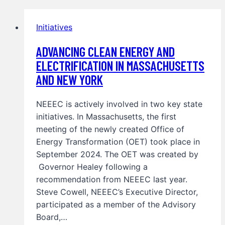
Initiatives
ADVANCING CLEAN ENERGY AND
ELECTRIFICATION IN MASSACHUSETTS
AND NEW YORK
NEEEC is actively involved in two key state
initiatives. In Massachusetts, the first
meeting of the newly created Office of
Energy Transformation (OET) took place in
September 2024. The OET was created by
Governor Healey following a
recommendation from NEEEC last year.
Steve Cowell, NEEEC’s Executive Director,
participated as a member of the Advisory
Board,…