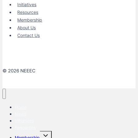
Initiatives
Resources
Membership
About Us
Contact Us
© 2026 NEEEC
Home
News
Initiatives
Resources
Toggle
Membership