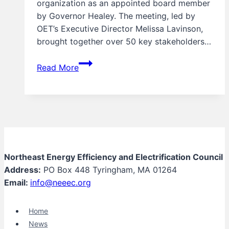
organization as an appointed board member
by Governor Healey. The meeting, led by
OET’s Executive Director Melissa Lavinson,
brought together over 50 key stakeholders…
UPDATE:
Read More
First
Meeting
of
the
Massachusetts
Office
of
Northeast Energy Efficiency and Electrification Council
Energy
Address:
PO Box 448 Tyringham, MA 01264
Transformation
Email:
info@neeec.org
(OET)
Advisory
Home
Board
News