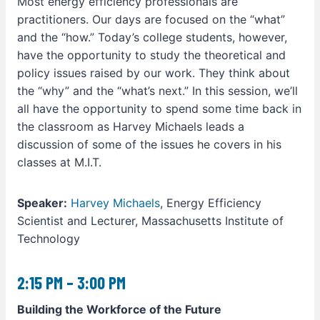
Most energy efficiency professionals are
practitioners. Our days are focused on the “what”
and the “how.” Today’s college students, however,
have the opportunity to study the theoretical and
policy issues raised by our work. They think about
the “why” and the “what’s next.” In this session, we’ll
all have the opportunity to spend some time back in
the classroom as Harvey Michaels leads a
discussion of some of the issues he covers in his
classes at M.I.T.
Speaker:
Harvey Michaels
, Energy Efficiency
Scientist and Lecturer, Massachusetts Institute of
Technology
2:15 PM – 3:00 PM
Building the Workforce of the Future