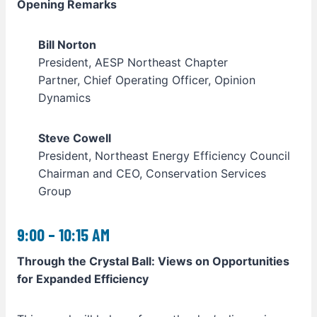
Opening Remarks
Bill Norton
President, AESP Northeast Chapter
Partner, Chief Operating Officer, Opinion
Dynamics
Steve Cowell
President, Northeast Energy Efficiency Council
Chairman and CEO, Conservation Services
Group
9:00 – 10:15 AM
Through the Crystal Ball: Views on Opportunities
for Expanded Efficiency