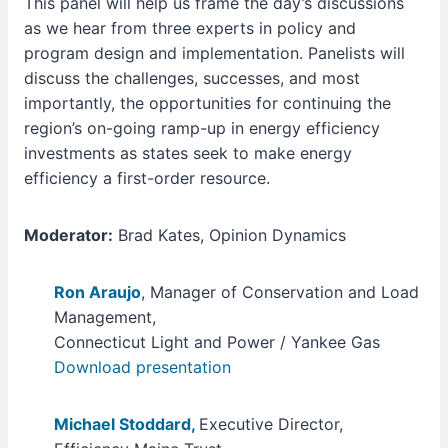
This panel will help us frame the day’s discussions
as we hear from three experts in policy and
program design and implementation. Panelists will
discuss the challenges, successes, and most
importantly, the opportunities for continuing the
region’s on-going ramp-up in energy efficiency
investments as states seek to make energy
efficiency a first-order resource.
Moderator:
Brad Kates, Opinion Dynamics
Ron Araujo
, Manager of Conservation and Load
Management,
Connecticut Light and Power / Yankee Gas
Download presentation
Michael Stoddard,
Executive Director,