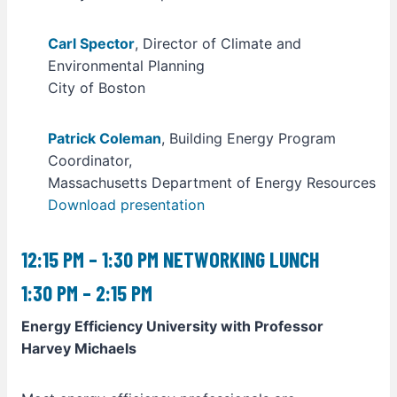
Carl Spector
, Director of Climate and
Environmental Planning
City of Boston
Patrick Coleman
, Building Energy Program
Coordinator,
Massachusetts Department of Energy Resources
Download presentation
12:15 PM – 1:30 PM NETWORKING LUNCH
1:30 PM – 2:15 PM
Energy Efficiency University with Professor
Harvey Michaels