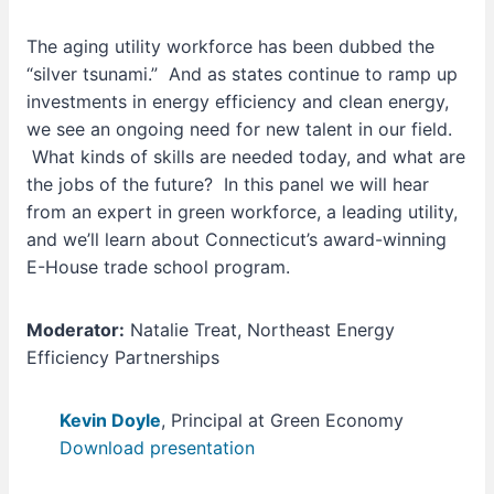
The aging utility workforce has been dubbed the
“silver tsunami.” And as states continue to ramp up
investments in energy efficiency and clean energy,
we see an ongoing need for new talent in our field.
What kinds of skills are needed today, and what are
the jobs of the future? In this panel we will hear
from an expert in green workforce, a leading utility,
and we’ll learn about Connecticut’s award-winning
E-House trade school program.
Moderator:
Natalie Treat, Northeast Energy
Efficiency Partnerships
Kevin Doyle
, Principal at Green Economy
Download presentation