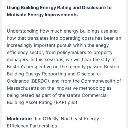
Using Building Energy Rating and Disclosure to
Motivate Energy Improvements
Understanding how much energy buildings use and
how that translates into operating costs has been an
increasingly important pursuit within the enegy
efficiency sector, from policymakers to property
managers. In this sessions, we will hear the City of
Boston’s perspective on the recently passed Boston
Building Energy Repporting and Disclosure
Ordinance (BERDO), and from the Commonwealth of
Massachusetts on the innovative methodologies
being tested as part of the state’s Commercial
Building Asset Rating (BAR) pilot.
Moderator:
Jim O’Reilly, Northeast Energy
Efficiency Partnerships