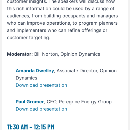
customer insights. The speakers will discuss how
this rich information could be used by a range of
audiences, from building occupants and managers
who can improve operations, to program planners
and implementers who can refine offerings or
customer targeting.
Moderator:
Bill Norton, Opinion Dynamics
Amanda Dwelley
, Associate Director, Opinion
Dynamics
Download presentation
Paul Gromer
, CEO, Peregrine Energy Group
Download presentation
11:30 AM – 12:15 PM