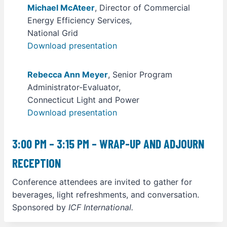
Michael McAteer
, Director of Commercial
Energy Efficiency Services,
National Grid
Download presentation
Rebecca Ann Meyer
, Senior Program
Administrator-Evaluator,
Connecticut Light and Power
Download presentation
3:00 PM – 3:15 PM – WRAP-UP AND ADJOURN
RECEPTION
Conference attendees are invited to gather for
beverages, light refreshments, and conversation.
Sponsored by
ICF International.