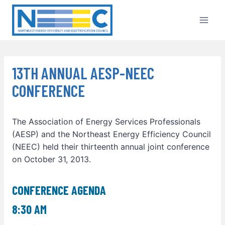
Skip
to
content
13TH ANNUAL AESP-NEEC
CONFERENCE
The Association of Energy Services Professionals
(AESP) and the Northeast Energy Efficiency Council
(NEEC) held their thirteenth annual joint conference
on October 31, 2013.
CONFERENCE AGENDA
8:30 AM