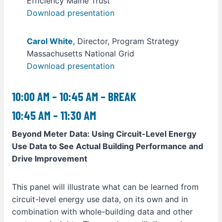
Efficiency Maine Trust
Download presentation
Carol White
, Director, Program Strategy
Massachusetts National Grid
Download presentation
10:00 AM – 10:45 AM – BREAK
10:45 AM – 11:30 AM
Beyond Meter Data: Using Circuit-Level Energy
Use Data to See Actual Building Performance and
Drive Improvement
This panel will illustrate what can be learned from
circuit-level energy use data, on its own and in
combination with whole-building data and other