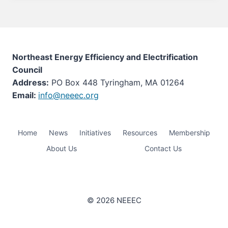
Northeast Energy Efficiency and Electrification
Council
Address:
PO Box 448 Tyringham, MA 01264
Email:
info@neeec.org
Home
News
Initiatives
Resources
Membership
About Us
Contact Us
© 2026 NEEEC